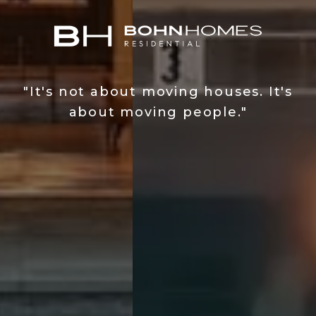
"It's not about moving houses. It's
about moving people."