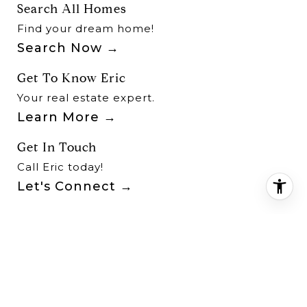
Search All Homes
Find your dream home!
Search Now
Get To Know Eric
Your real estate expert.
Learn More
Get In Touch
Call Eric today!
Let's Connect