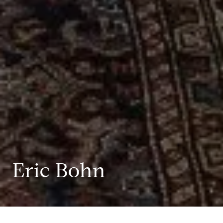
Eric Bohn