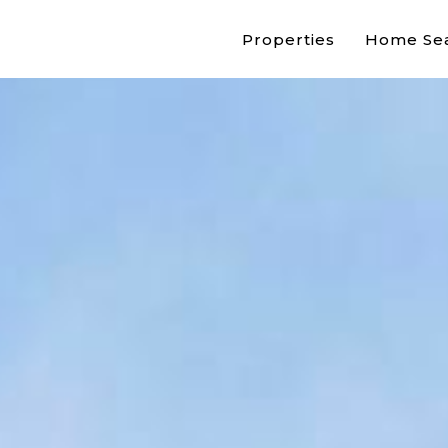
Properties
Home Se