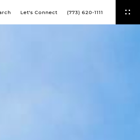
arch
Let's Connect
(773) 620-1111