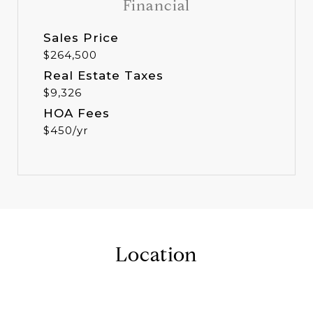
Financial
Sales Price
$264,500
Real Estate Taxes
$9,326
HOA Fees
$450/yr
Location