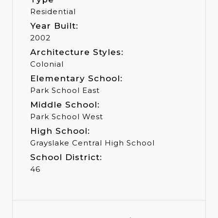
Residential
Year Built:
2002
Architecture Styles:
Colonial
Elementary School:
Park School East
Middle School:
Park School West
High School:
Grayslake Central High School
School District:
46