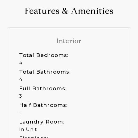
Features & Amenities
Interior
Total Bedrooms:
4
Total Bathrooms:
4
Full Bathrooms:
3
Half Bathrooms:
1
Laundry Room:
In Unit