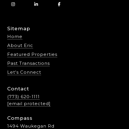
Sitemap
Home
About Eric
Featured Properties
Past Transactions
Let's Connect
Contact
(773) 620-1111
[email protected]
Compass
1494 Waukegan Rd