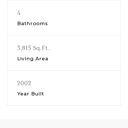
4
Bathrooms
3,815 Sq.Ft.
Living Area
2002
Year Built