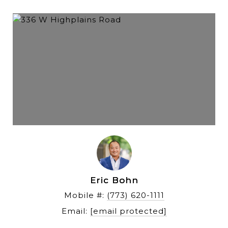
Eric Bohn
Mobile #: 
(773) 620-1111
Email: 
[email protected]