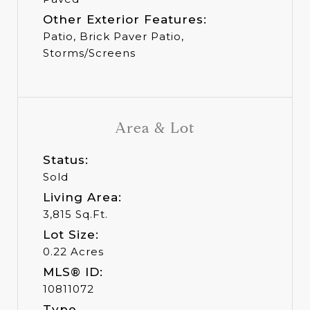
Other Exterior Features:
Patio, Brick Paver Patio,
Storms/Screens
Area & Lot
Status:
Sold
Living Area:
3,815 Sq.Ft.
Lot Size:
0.22 Acres
MLS® ID:
10811072
Type