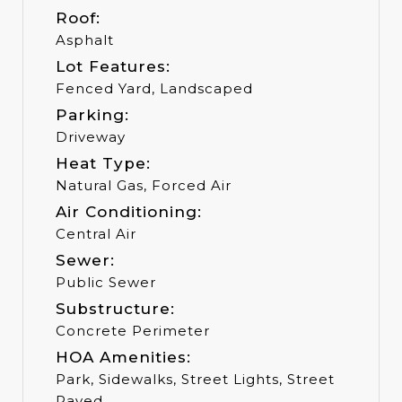
Roof:
Asphalt
Lot Features:
Fenced Yard, Landscaped
Parking:
Driveway
Heat Type:
Natural Gas, Forced Air
Air Conditioning:
Central Air
Sewer:
Public Sewer
Substructure:
Concrete Perimeter
HOA Amenities:
Park, Sidewalks, Street Lights, Street
Paved