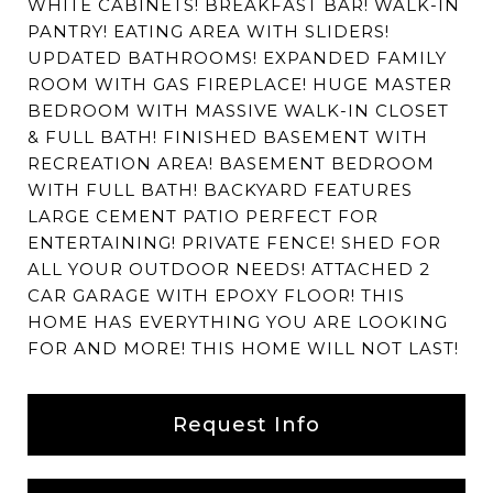
WHITE CABINETS! BREAKFAST BAR! WALK-IN
PANTRY! EATING AREA WITH SLIDERS!
UPDATED BATHROOMS! EXPANDED FAMILY
ROOM WITH GAS FIREPLACE! HUGE MASTER
BEDROOM WITH MASSIVE WALK-IN CLOSET
& FULL BATH! FINISHED BASEMENT WITH
RECREATION AREA! BASEMENT BEDROOM
WITH FULL BATH! BACKYARD FEATURES
LARGE CEMENT PATIO PERFECT FOR
ENTERTAINING! PRIVATE FENCE! SHED FOR
ALL YOUR OUTDOOR NEEDS! ATTACHED 2
CAR GARAGE WITH EPOXY FLOOR! THIS
HOME HAS EVERYTHING YOU ARE LOOKING
FOR AND MORE! THIS HOME WILL NOT LAST!
Request Info