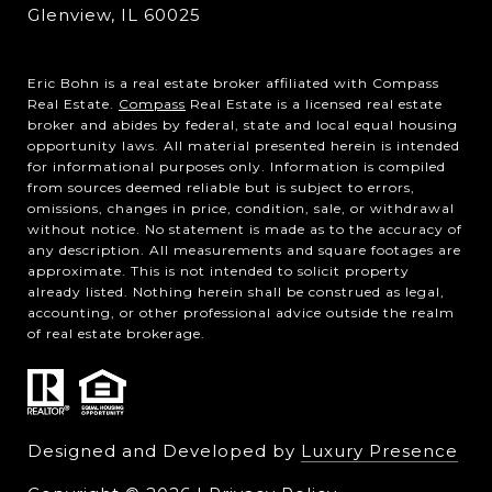
Glenview, IL 60025
Eric Bohn is a real estate broker affiliated with Compass
Real Estate.
Compass
Real Estate is a licensed real estate
broker and abides by federal, state and local equal housing
opportunity laws. All material presented herein is intended
for informational purposes only. Information is compiled
from sources deemed reliable but is subject to errors,
omissions, changes in price, condition, sale, or withdrawal
without notice. No statement is made as to the accuracy of
any description. All measurements and square footages are
approximate. This is not intended to solicit property
already listed. Nothing herein shall be construed as legal,
accounting, or other professional advice outside the realm
of real estate brokerage.
Designed and Developed by
Luxury Presence