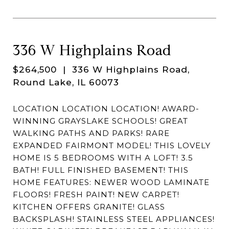
336 W Highplains Road
$264,500
| 336 W Highplains Road,
Round Lake, IL 60073
LOCATION LOCATION LOCATION! AWARD-
WINNING GRAYSLAKE SCHOOLS! GREAT
WALKING PATHS AND PARKS! RARE
EXPANDED FAIRMONT MODEL! THIS LOVELY
HOME IS 5 BEDROOMS WITH A LOFT! 3.5
BATH! FULL FINISHED BASEMENT! THIS
HOME FEATURES: NEWER WOOD LAMINATE
FLOORS! FRESH PAINT! NEW CARPET!
KITCHEN OFFERS GRANITE! GLASS
BACKSPLASH! STAINLESS STEEL APPLIANCES!