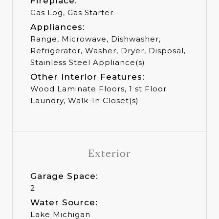
Fireplace:
Gas Log, Gas Starter
Appliances:
Range, Microwave, Dishwasher,
Refrigerator, Washer, Dryer, Disposal,
Stainless Steel Appliance(s)
Other Interior Features:
Wood Laminate Floors, 1 st Floor
Laundry, Walk-In Closet(s)
Exterior
Garage Space:
2
Water Source:
Lake Michigan