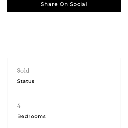
Share On Social
Sold
Status
4
Bedrooms