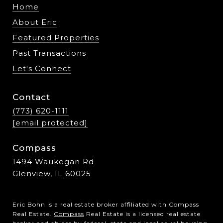
Home
About Eric
Featured Properties
Past Transactions
Let's Connect
Contact
(773) 620-1111
[email protected]
Compass
1494 Waukegan Rd
Glenview, IL 60025
Eric Bohn is a real estate broker affiliated with Compass
Real Estate.
Compass
Real Estate is a licensed real estate