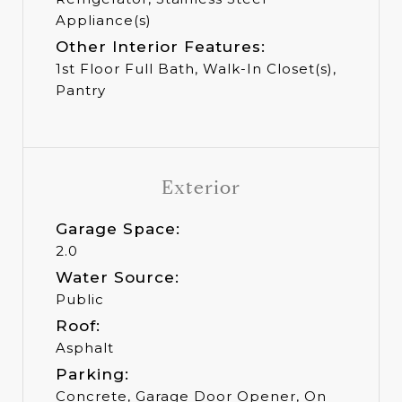
Appliance(s)
Other Interior Features:
1st Floor Full Bath, Walk-In Closet(s),
Pantry
Exterior
Garage Space:
2.0
Water Source:
Public
Roof:
Asphalt
Parking:
Concrete, Garage Door Opener, On