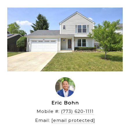
Eric Bohn
Mobile #: 
(773) 620-1111
Email: 
[email protected]