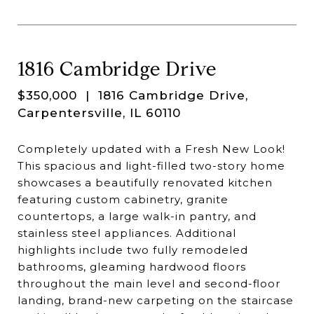
1816 Cambridge Drive
$350,000
| 1816 Cambridge Drive,
Carpentersville, IL 60110
Completely updated with a Fresh New Look!
This spacious and light-filled two-story home
showcases a beautifully renovated kitchen
featuring custom cabinetry, granite
countertops, a large walk-in pantry, and
stainless steel appliances. Additional
highlights include two fully remodeled
bathrooms, gleaming hardwood floors
throughout the main level and second-floor
landing, brand-new carpeting on the staircase