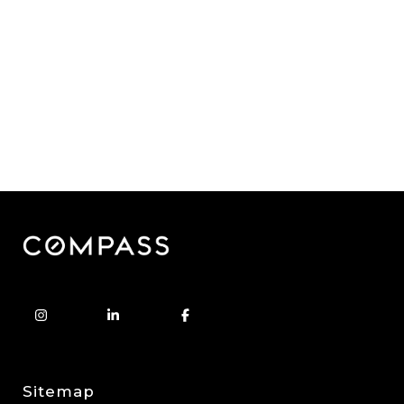
Sitemap