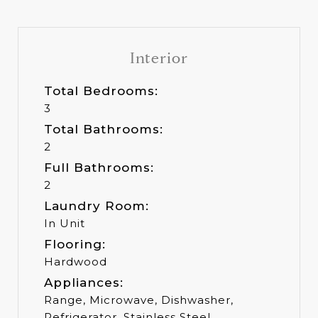
Interior
Total Bedrooms:
3
Total Bathrooms:
2
Full Bathrooms:
2
Laundry Room:
In Unit
Flooring:
Hardwood
Appliances:
Range, Microwave, Dishwasher,
Refrigerator, Stainless Steel