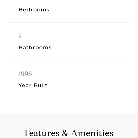
Bedrooms
2
Bathrooms
1996
Year Built
Features & Amenities