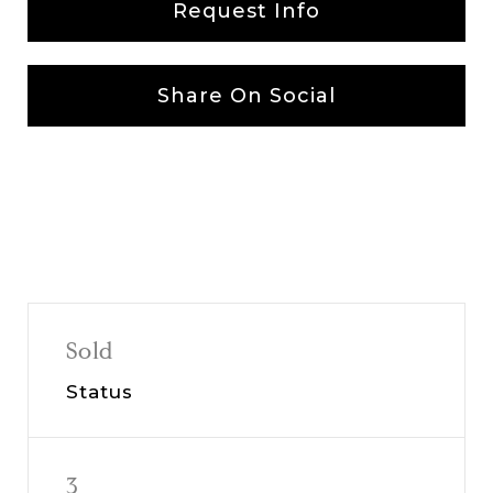
Request Info
Share On Social
Sold
Status
3