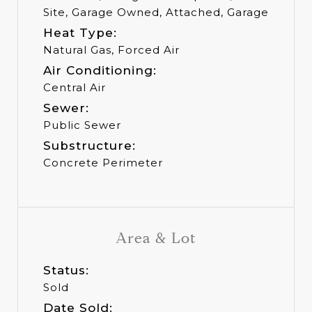
Site, Garage Owned, Attached, Garage
Heat Type:
Natural Gas, Forced Air
Air Conditioning:
Central Air
Sewer:
Public Sewer
Substructure:
Concrete Perimeter
Area & Lot
Status:
Sold
Date Sold: