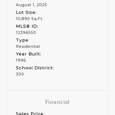
August 1, 2025
Lot Size:
10,890 Sq.Ft.
MLS® ID:
12396550
Type
Residential
Year Built:
1996
School District:
300
Financial
Sales Price