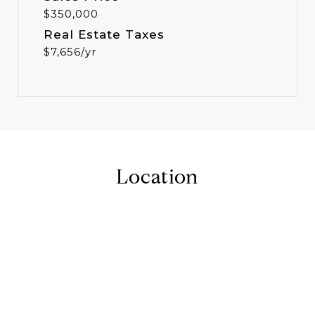
$350,000
Real Estate Taxes
$7,656/yr
Location