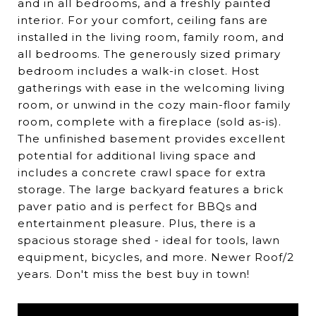
and in all bedrooms, and a freshly painted
interior. For your comfort, ceiling fans are
installed in the living room, family room, and
all bedrooms. The generously sized primary
bedroom includes a walk-in closet. Host
gatherings with ease in the welcoming living
room, or unwind in the cozy main-floor family
room, complete with a fireplace (sold as-is).
The unfinished basement provides excellent
potential for additional living space and
includes a concrete crawl space for extra
storage. The large backyard features a brick
paver patio and is perfect for BBQs and
entertainment pleasure. Plus, there is a
spacious storage shed - ideal for tools, lawn
equipment, bicycles, and more. Newer Roof/2
years. Don't miss the best buy in town!