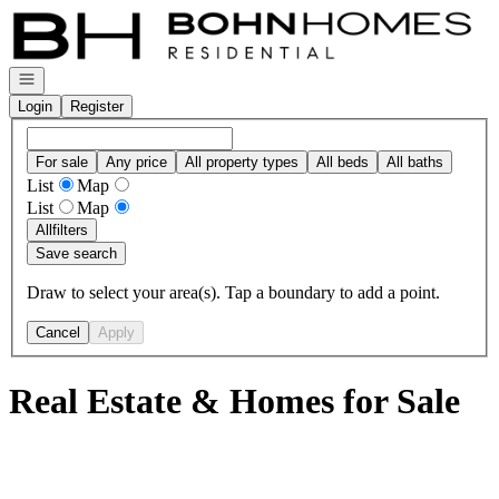
Go to: Homepage
Open navigation
Login
Register
For sale
Any price
All property types
All beds
All baths
List
Map
List
Map
All
filters
Save search
Draw to select your area(s). Tap a boundary to add a point.
Cancel
Apply
Real Estate & Homes for Sale